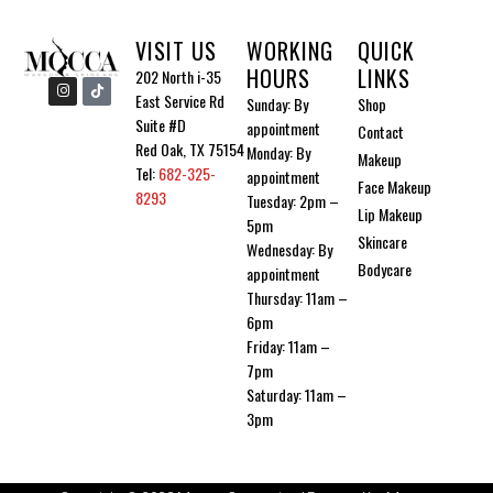
VISIT US
WORKING
QUICK
HOURS
LINKS
202 North i-35
I
I
n
c
East Service Rd
Sunday: By
Shop
s
o
Suite #D
t
n
appointment
Contact
a
-
Red Oak, TX 75154
Monday: By
g
t
Makeup
r
i
Tel:
682-325-
appointment
a
k
Face Makeup
m
t
8293
Tuesday: 2pm –
o
Lip Makeup
5pm
k
Skincare
Wednesday: By
Bodycare
appointment
Thursday: 11am –
6pm
Friday: 11am –
7pm
Saturday: 11am –
3pm