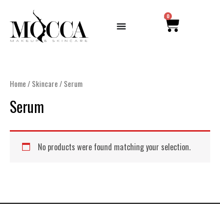
Skip
CART
0
to
content
Home
/
Skincare
/ Serum
Serum
No products were found matching your selection.