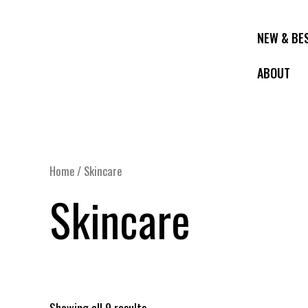
Skip
to
NEW & BE
content
ABOUT
Home
/ Skincare
Skincare
Showing all 9 results