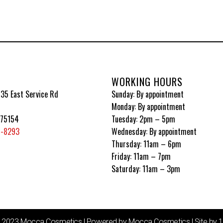
WORKING HOURS
35 East Service Rd
Sunday: By appointment
Monday: By appointment
 75154
Tuesday: 2pm – 5pm
5-8293
Wednesday: By appointment
Thursday: 11am – 6pm
Friday: 11am – 7pm
Saturday: 11am – 3pm
© 2023 Mocca Cosmetics | Powered by Mocca Cosmetics | Site by 