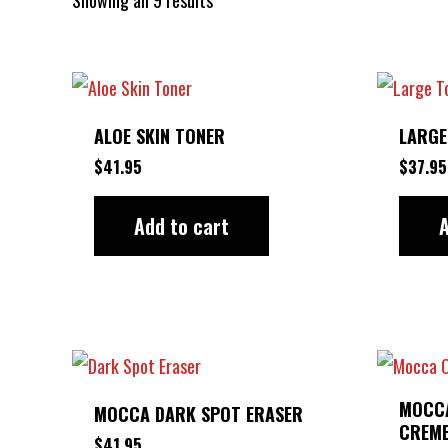
ALOE SKIN TONER
LARGE
$
41.95
$
37.95
Add to cart
A
MOCCA
MOCCA DARK SPOT ERASER
CREM
$
41.95