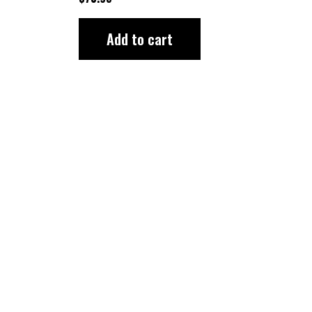
Add to cart