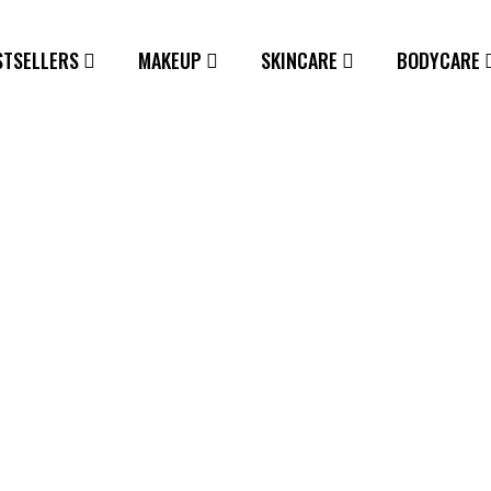
STSELLERS
MAKEUP
SKINCARE
BODYCARE