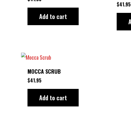
$
41.95
Add to cart
A
MOCCA SCRUB
$
41.95
Add to cart