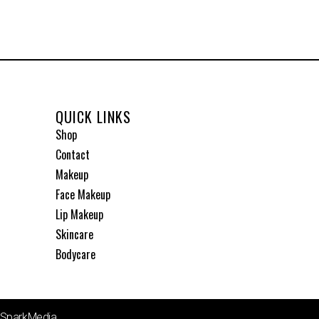
QUICK LINKS
Shop
Contact
Makeup
Face Makeup
Lip Makeup
Skincare
Bodycare
1SparkMedia