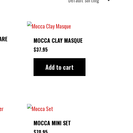
ARE
MOCCA CLAY MASQUE
$
37.95
Add to cart
MOCCA MINI SET
$
70.95