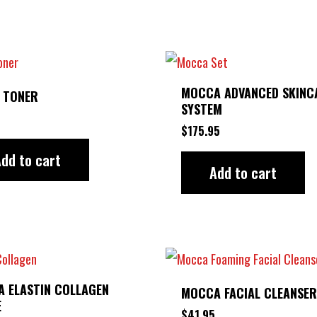
MOCCA ADVANCED SKINC
 TONER
SYSTEM
$
175.95
dd to cart
Add to cart
 ELASTIN COLLAGEN
MOCCA FACIAL CLEANSER
E
$
41.95