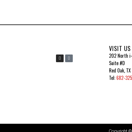
VISIT US
202 North i-
I
I
n
c
Suite #D
s
o
t
n
Red Oak, TX
a
-
g
t
Tel:
682-32
r
i
a
k
m
t
o
k
Copyright 