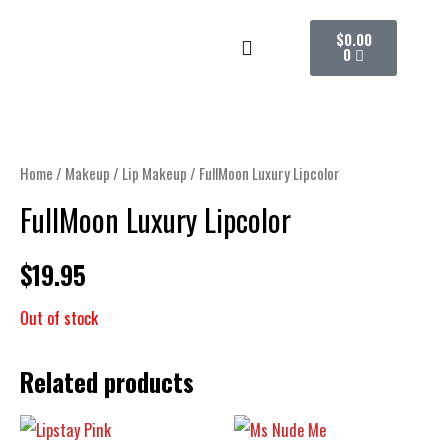
Skip
CART
$
0.00
to
0
content
Home
/
Makeup
/
Lip Makeup
/ FullMoon Luxury Lipcolor
FullMoon Luxury Lipcolor
$
19.95
Out of stock
Related products
PRICE
This
RANGE: