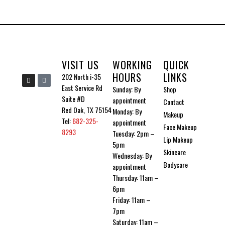
be
chosen
on
the
VISIT US
WORKING
QUICK
product
HOURS
LINKS
I
I
202 North i-35
n
c
page
East Service Rd
Sunday: By
Shop
s
o
t
n
Suite #D
appointment
Contact
a
-
g
t
Red Oak, TX 75154
Monday: By
Makeup
r
i
Tel:
682-325-
a
k
appointment
Face Makeup
m
t
8293
Tuesday: 2pm –
o
Lip Makeup
k
5pm
Skincare
Wednesday: By
Bodycare
appointment
Thursday: 11am –
6pm
Friday: 11am –
7pm
Saturday: 11am –