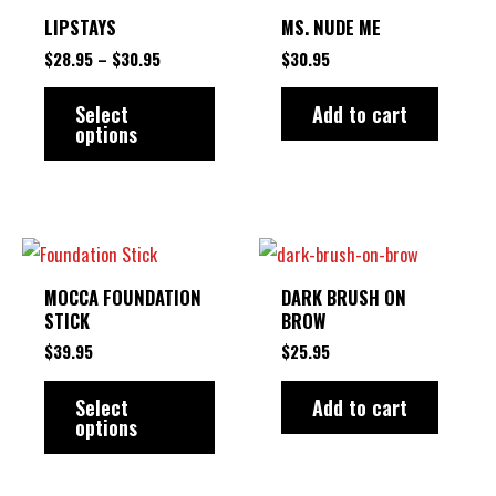
product
$28.95
LIPSTAYS
MS. NUDE ME
THROUGH
has
$30.95
$
28.95
–
$
30.95
$
30.95
multiple
variants.
Select
Add to cart
options
The
options
may
be
This
chosen
product
MOCCA FOUNDATION
DARK BRUSH ON
on
has
STICK
BROW
the
multiple
$
39.95
$
25.95
product
variants.
Select
Add to cart
page
The
options
options
may