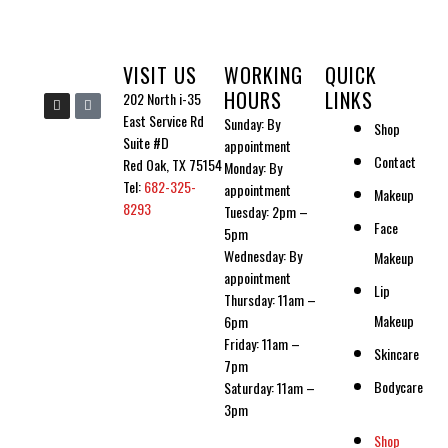
VISIT US
WORKING
QUICK
HOURS
LINKS
I
I
202 North i-35
n
c
East Service Rd
Sunday: By
s
o
Shop
t
n
Suite #D
appointment
a
-
Contact
g
t
Red Oak, TX 75154
Monday: By
r
i
Tel:
682-325-
a
k
appointment
Makeup
m
t
8293
Tuesday: 2pm –
o
Face
k
5pm
Wednesday: By
Makeup
appointment
Lip
Thursday: 11am –
Makeup
6pm
Friday: 11am –
Skincare
7pm
Bodycare
Saturday: 11am –
3pm
Shop