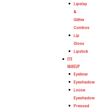
Lipstay
&
Glitter
Combos
Lip
Gloss
Lipstick
EYE
MAKEUP
Eyeliner
Eyeshadow
Loose
Eyeshadow
Pressed