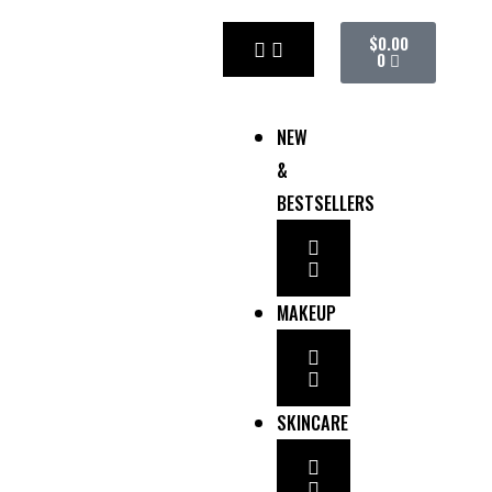
Skip
CART
$
0.00
to
0
content
NEW
&
BESTSELLERS
MAKEUP
SKINCARE