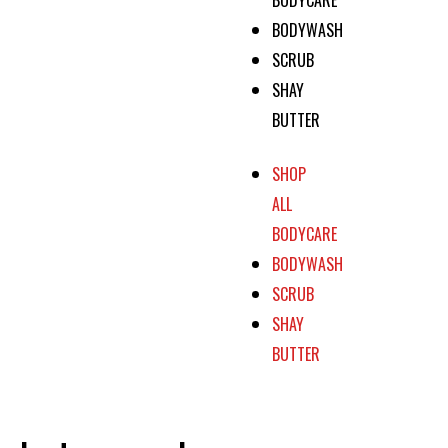
BODYWASH
SCRUB
SHAY
BUTTER
SHOP
ALL
BODYCARE
BODYWASH
SCRUB
SHAY
BUTTER