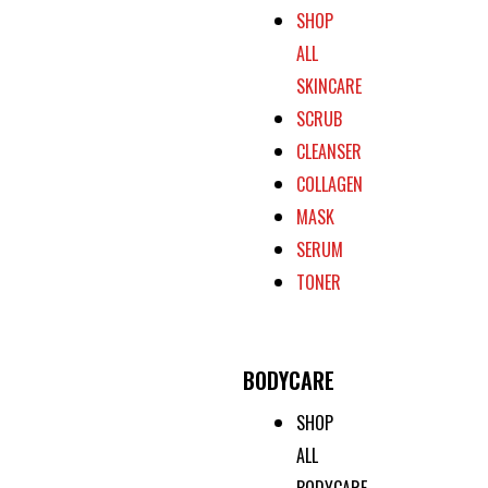
SHOP
ALL
SKINCARE
SCRUB
CLEANSER
COLLAGEN
MASK
SERUM
TONER
BODYCARE
SHOP
ALL
BODYCARE