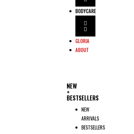
BODYCARE
GLORIA
ABOUT
NEW
+
BESTSELLERS
NEW
ARRIVALS
BESTSELLERS