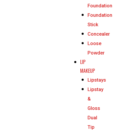
Foundation
Foundation
Stick
Concealer
Loose
Powder
LIP
MAKEUP
Lipstays
Lipstay
&
Gloss
Dual
Tip