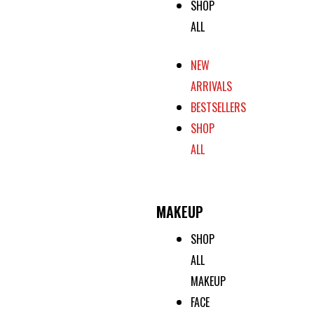
SHOP
ALL
NEW
ARRIVALS
BESTSELLERS
SHOP
ALL
MAKEUP
SHOP
ALL
MAKEUP
FACE