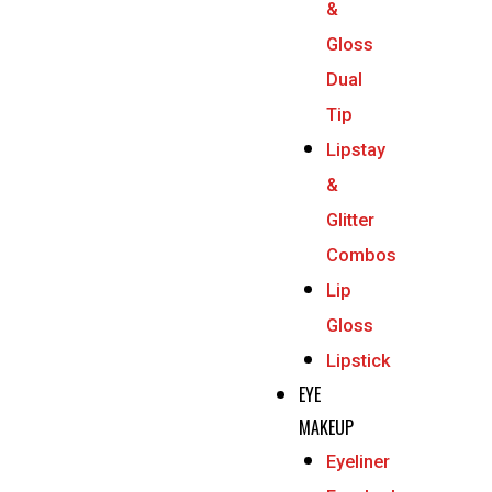
&
Gloss
Dual
Tip
Lipstay
&
Glitter
Combos
Lip
Gloss
Lipstick
EYE
MAKEUP
Eyeliner