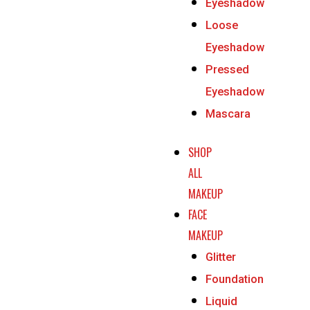
Eyeshadow
Loose
Eyeshadow
Pressed
Eyeshadow
Mascara
SHOP
ALL
MAKEUP
FACE
MAKEUP
Glitter
Foundation
Liquid