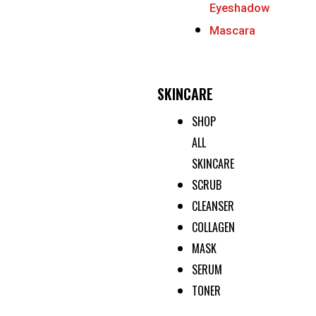
Eyeshadow
Mascara
SKINCARE
SHOP
ALL
SKINCARE
SCRUB
CLEANSER
COLLAGEN
MASK
SERUM
TONER