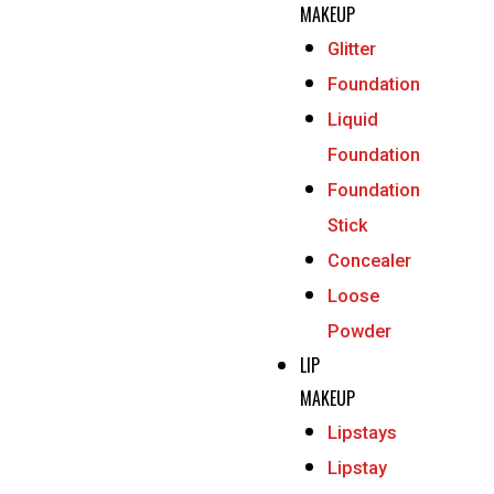
MAKEUP
Glitter
Foundation
Liquid
Foundation
Foundation
Stick
Concealer
Loose
Powder
LIP
MAKEUP
Lipstays
Lipstay