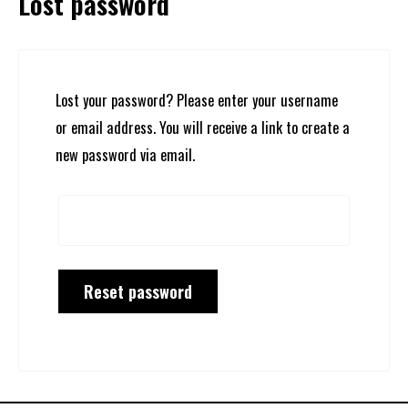
Lost password
Lost your password? Please enter your username
or email address. You will receive a link to create a
new password via email.
Reset password