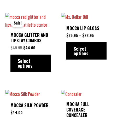
may
may
be
be
ORIGINAL
CURRENT
PRICE
This
This
chosen
chose
PRICE
PRICE
RANGE:
Sale!
product
produ
WAS:
IS:
$25.95
on
on
MOCCA LIP GLOSS
$49.95.
$44.00.
THROUGH
has
has
the
the
MOCCA GLITTER AND
$28.95
$
25.95
–
$
28.95
multiple
multip
LIPSTAY COMBOS
product
produ
variants.
varian
$
49.95
$
44.00
Select
page
page
options
The
The
Select
options
option
options
may
may
be
be
chosen
chose
This
This
on
on
product
produ
the
the
MOCHA FULL
MOCCA SILK POWDER
has
has
COVERAGE
product
produ
$
44.00
CONCEALER