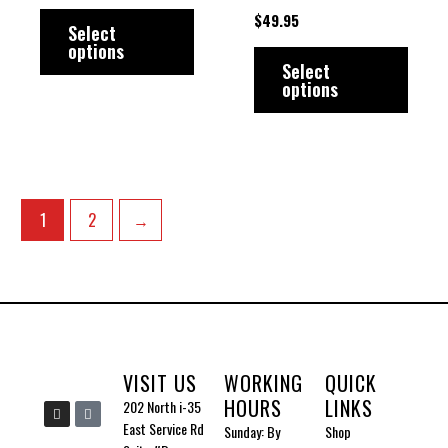
multiple
multip
page
page
$
49.95
variants.
varian
Select
options
The
The
Select
options
options
option
may
may
be
be
chosen
chose
on
on
1
2
→
the
the
product
produ
page
page
VISIT US
WORKING
QUICK
HOURS
LINKS
I
I
202 North i-35
n
c
East Service Rd
Sunday: By
Shop
s
o
t
n