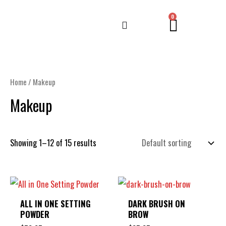
Skip
CART
0
to
content
Home
/ Makeup
Makeup
Showing 1–12 of 15 results
ALL IN ONE SETTING
DARK BRUSH ON
POWDER
BROW