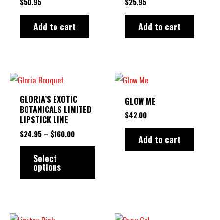
$
50.95
$
25.95
Add to cart
Add to cart
PRICE
This
RANGE:
product
$24.95
GLORIA’S EXOTIC
GLOW ME
THROUGH
has
BOTANICALS LIMITED
$160.00
$
42.00
LIPSTICK LINE
multiple
$
24.95
–
$
160.00
variants.
Add to cart
The
Select
options
options
may
be
chosen
PRICE
This
This