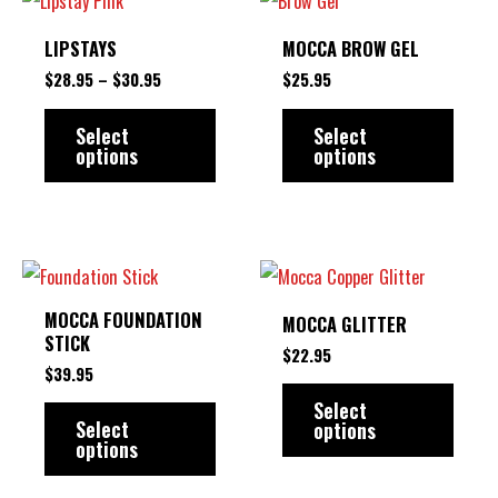
on
RANGE:
product
produ
$28.95
LIPSTAYS
MOCCA BROW GEL
the
THROUGH
has
has
$30.95
$
28.95
–
$
30.95
$
25.95
product
multiple
multip
page
variants.
varian
Select
Select
options
options
The
The
options
option
may
may
be
be
This
This
chosen
chose
product
produ
MOCCA FOUNDATION
MOCCA GLITTER
on
on
has
has
STICK
$
22.95
the
the
multiple
multip
$
39.95
product
produ
variants.
varian
Select
Select
options
page
page
The
The
options
options
option