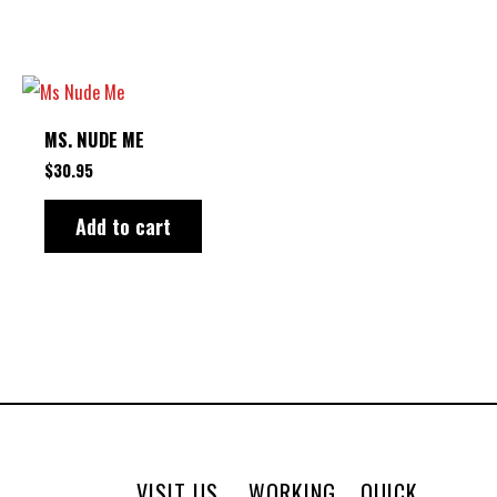
options
may
be
chosen
MS. NUDE ME
on
$
30.95
the
product
Add to cart
page
VISIT US
WORKING
QUICK