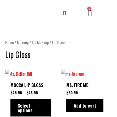
Skip
CART
0
to
content
Home
/
Makeup
/
Lip Makeup
/ Lip Gloss
Lip Gloss
PRICE
This
RANGE:
product
$25.95
MOCCA LIP GLOSS
MS. FIRE ME
THROUGH
has
$28.95
$
25.95
–
$
28.95
$
30.95
multiple
variants.
Select
Add to cart
options
The