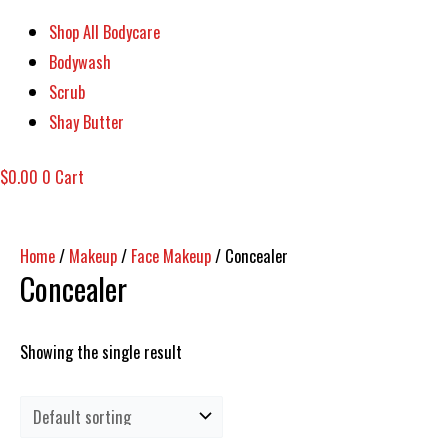
Shop All Bodycare
Bodywash
Scrub
Shay Butter
$
0.00
0
Cart
Home
/
Makeup
/
Face Makeup
/ Concealer
Concealer
Showing the single result