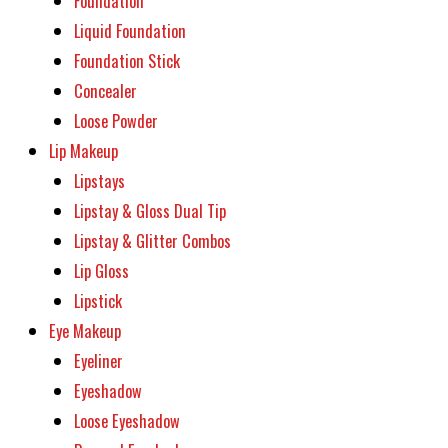
Foundation
Liquid Foundation
Foundation Stick
Concealer
Loose Powder
Lip Makeup
Lipstays
Lipstay & Gloss Dual Tip
Lipstay & Glitter Combos
Lip Gloss
Lipstick
Eye Makeup
Eyeliner
Eyeshadow
Loose Eyeshadow