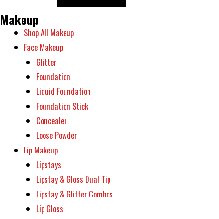
on
options
the
Makeup
may
product
Shop All Makeup
be
page
Face Makeup
chosen
Glitter
on
Foundation
the
Liquid Foundation
product
Foundation Stick
page
Concealer
Loose Powder
Lip Makeup
Lipstays
Lipstay & Gloss Dual Tip
Lipstay & Glitter Combos
Lip Gloss