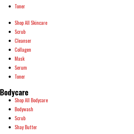
Toner
Shop All Skincare
Scrub
Cleanser
Collagen
Mask
Serum
Toner
Bodycare
Shop All Bodycare
Bodywash
Scrub
Shay Butter