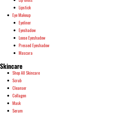
Lipstick
Eye Makeup
Eyeliner
Eyeshadow
Loose Eyeshadow
Pressed Eyeshadow
Mascara
Skincare
Shop All Skincare
Scrub
Cleanser
Collagen
Mask
Serum