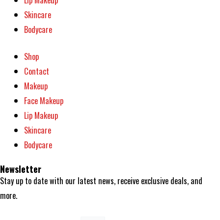
Skincare
Bodycare
Shop
Contact
Makeup
Face Makeup
Lip Makeup
Skincare
Bodycare
Newsletter
Stay up to date with our latest news, receive exclusive deals, and
more.