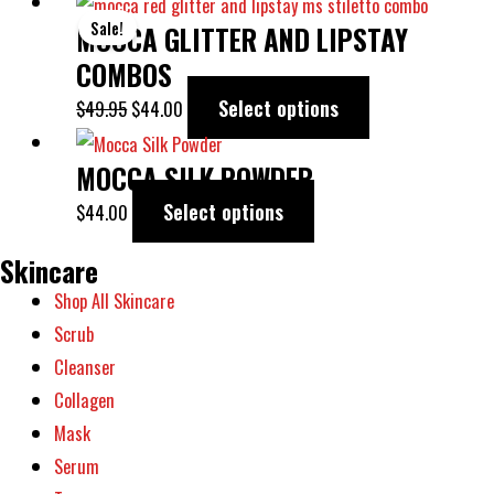
ORIGINAL
CURRENT
This
Sale!
MOCCA GLITTER AND LIPSTAY
PRICE
PRICE
product
WAS:
IS:
has
COMBOS
$49.95.
$44.00.
multiple
Select options
$
49.95
$
44.00
variants.
This
The
MOCCA SILK POWDER
product
options
has
Select options
$
44.00
may
multiple
Skincare
be
variants.
chosen
Shop All Skincare
The
on
Scrub
options
the
Cleanser
may
product
Collagen
be
page
Mask
chosen
Serum
on