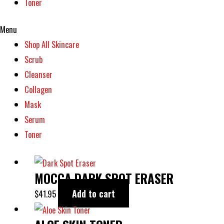
Toner
the
product
Menu
page
Shop All Skincare
Scrub
Cleanser
Collagen
Mask
Serum
Toner
MOCCA DARK SPOT ERASER
Add to cart
$
41.95