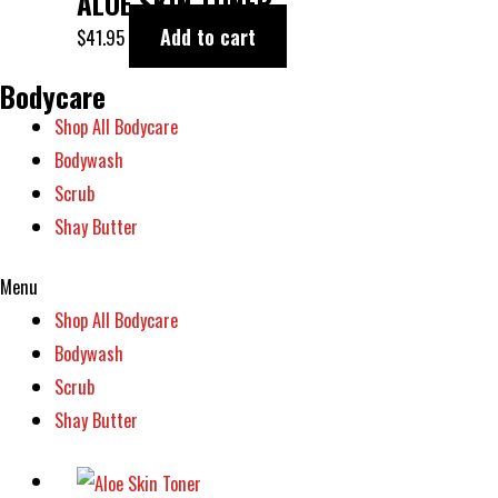
ALOE SKIN TONER
Add to cart
$
41.95
Bodycare
Shop All Bodycare
Bodywash
Scrub
Shay Butter
Menu
Shop All Bodycare
Bodywash
Scrub
Shay Butter