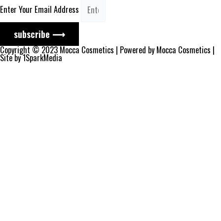
Enter Your Email Address
subscribe ⟶
Copyright © 2023 Mocca Cosmetics | Powered by Mocca Cosmetics |
Site by 1SparkMedia