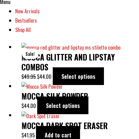
Menu
New Arrivals
Bestsellers
Shop All
ORIGINAL
CURRENT
This
Sale!
MOCCA GLITTER AND LIPSTAY
PRICE
PRICE
product
WAS:
IS:
has
COMBOS
$49.95.
$44.00.
multiple
Select options
$
49.95
$
44.00
variants.
This
The
MOCCA SILK POWDER
product
options
has
Select options
$
44.00
may
multiple
be
variants.
MOCCA DARK SPOT ERASER
chosen
The
Add to cart
$
41.95