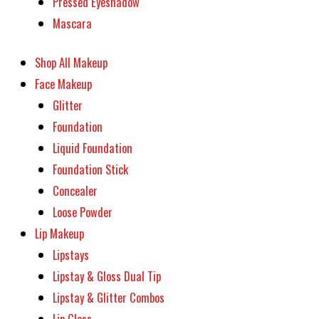
Pressed Eyeshadow
Mascara
Shop All Makeup
Face Makeup
Glitter
Foundation
Liquid Foundation
Foundation Stick
Concealer
Loose Powder
Lip Makeup
Lipstays
Lipstay & Gloss Dual Tip
Lipstay & Glitter Combos
Lip Gloss