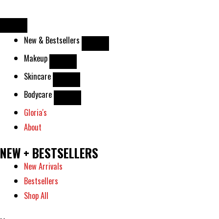
Skip
to
content
New & Bestsellers
Makeup
Skincare
Bodycare
Gloria's
About
NEW + BESTSELLERS
New Arrivals
Bestsellers
Shop All