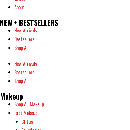
About
NEW + BESTSELLERS
New Arrivals
Bestsellers
Shop All
New Arrivals
Bestsellers
Shop All
Makeup
Shop All Makeup
Face Makeup
Glitter