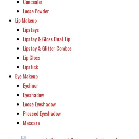
Concealer
Loose Powder
Lip Makeup
Lipstays
Lipstay & Gloss Dual Tip
Lipstay & Glitter Combos
Lip Gloss
Lipstick
Eye Makeup
Eyeliner
Eyeshadow
Loose Eyeshadow
Pressed Eyeshadow
Mascara