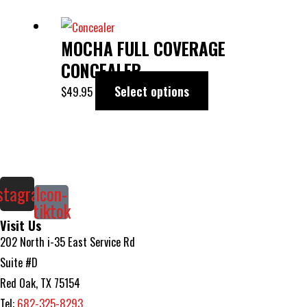
This
MOCHA FULL COVERAGE
product
has
CONCEALER
multiple
Select options
$
49.95
variants.
The
options
may
be
stagram
Icon-
tiktok
chosen
Visit Us
on
202 North i-35 East Service Rd
the
Suite #D
product
Red Oak, TX 75154
page
Tel:
682-325-8293