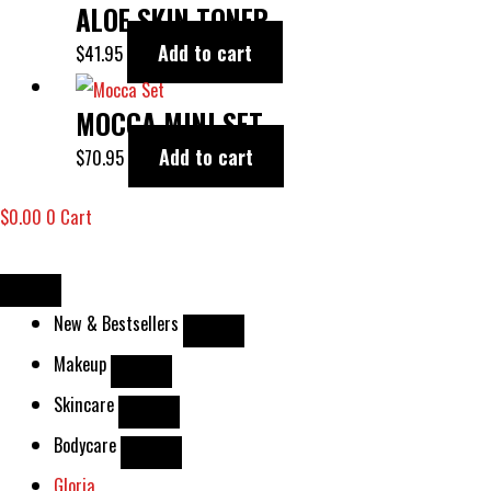
ALOE SKIN TONER
Add to cart
$
41.95
MOCCA MINI SET
Add to cart
$
70.95
$
0.00
0
Cart
New & Bestsellers
Makeup
Skincare
Bodycare
Gloria