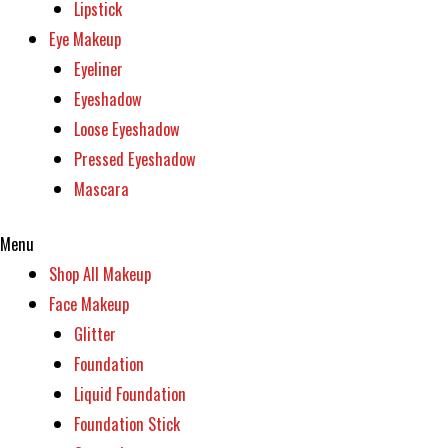
Lipstick
Eye Makeup
Eyeliner
Eyeshadow
Loose Eyeshadow
Pressed Eyeshadow
Mascara
Menu
Shop All Makeup
Face Makeup
Glitter
Foundation
Liquid Foundation
Foundation Stick