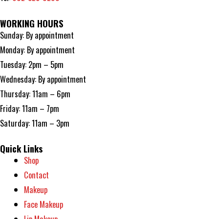
WORKING HOURS
Sunday: By appointment
Monday: By appointment
Tuesday: 2pm – 5pm
Wednesday: By appointment
Thursday: 11am – 6pm
Friday: 11am – 7pm
Saturday: 11am – 3pm
Quick Links
Shop
Contact
Makeup
Face Makeup
Lip Makeup