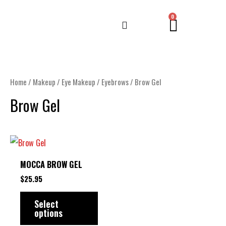
Skip
CART
0
to
content
Home
/
Makeup
/
Eye Makeup
/
Eyebrows
/ Brow Gel
Brow Gel
This
product
MOCCA BROW GEL
has
$
25.95
multiple
variants.
Select
options
The