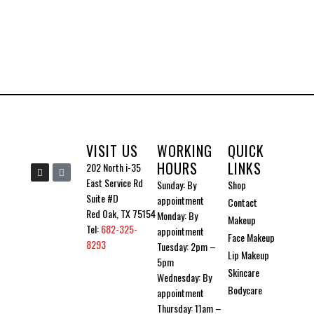
options
may
be
chosen
on
the
product
VISIT US
WORKING
QUICK
page
HOURS
LINKS
I
I
202 North i-35
n
c
East Service Rd
Sunday: By
Shop
s
o
t
n
Suite #D
appointment
Contact
a
-
g
t
Red Oak, TX 75154
Monday: By
Makeup
r
i
Tel:
682-325-
a
k
appointment
Face Makeup
m
t
8293
Tuesday: 2pm –
o
Lip Makeup
k
5pm
Skincare
Wednesday: By
Bodycare
appointment
Thursday: 11am –