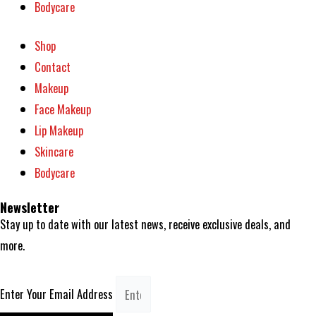
Bodycare
Shop
Contact
Makeup
Face Makeup
Lip Makeup
Skincare
Bodycare
Newsletter
Stay up to date with our latest news, receive exclusive deals, and
more.
Enter Your Email Address