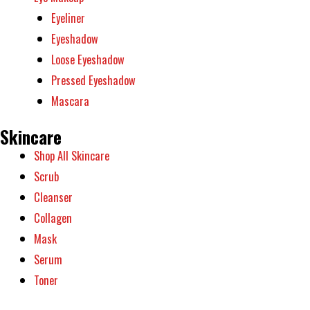
Eyeliner
Eyeshadow
Loose Eyeshadow
Pressed Eyeshadow
Mascara
Skincare
Shop All Skincare
Scrub
Cleanser
Collagen
Mask
Serum
Toner