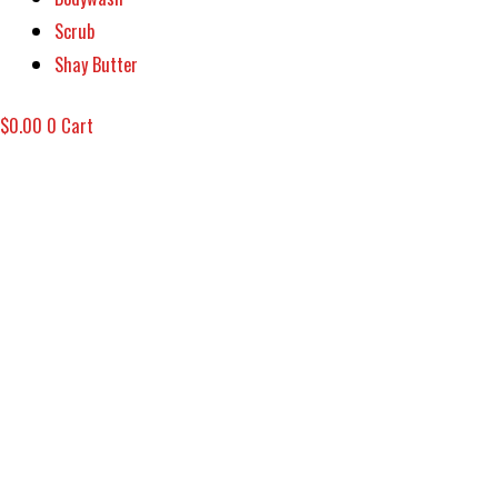
Scrub
Shay Butter
$
0.00
0
Cart