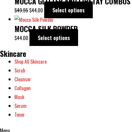
MOCCA GLITTER AND LIPSTAY COMBOS
Select options
$
49.95
$
44.00
MOCCA SILK POWDER
Select options
$
44.00
Skincare
Shop All Skincare
Scrub
Cleanser
Collagen
Mask
Serum
Toner
Menu