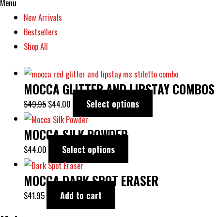
Menu
New Arrivals
Bestsellers
Shop All
MOCCA GLITTER AND LIPSTAY COMBOS
Select options
$
49.95
$
44.00
MOCCA SILK POWDER
Select options
$
44.00
MOCCA DARK SPOT ERASER
Add to cart
$
41.95