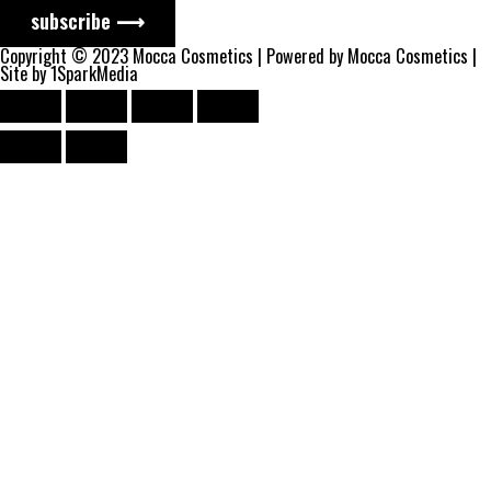
subscribe ⟶
Copyright © 2023 Mocca Cosmetics | Powered by Mocca Cosmetics |
Site by 1SparkMedia