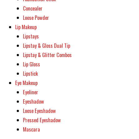
Concealer
Loose Powder
Lip Makeup
Lipstays
Lipstay & Gloss Dual Tip
Lipstay & Glitter Combos
Lip Gloss
Lipstick
Eye Makeup
Eyeliner
Eyeshadow
Loose Eyeshadow
Pressed Eyeshadow
Mascara