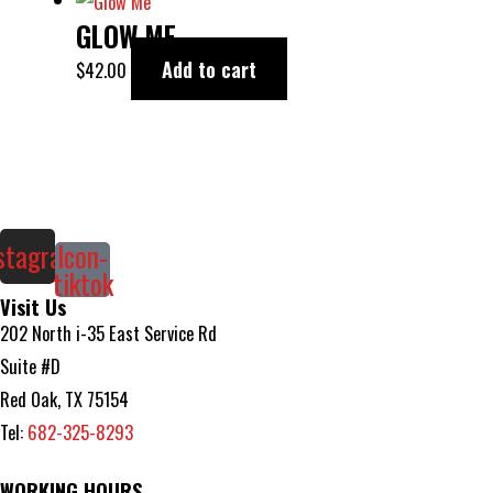
GLOW ME
Add to cart
$
42.00
stagram
Icon-
tiktok
Visit Us
202 North i-35 East Service Rd
Suite #D
Red Oak, TX 75154
Tel:
682-325-8293
WORKING HOURS