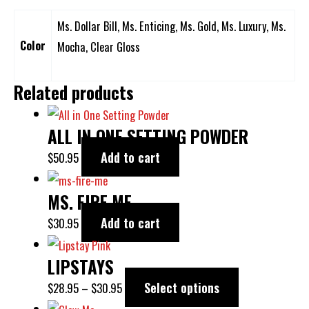
Ms. Dollar Bill, Ms. Enticing, Ms. Gold, Ms. Luxury, Ms.
Color
Mocha, Clear Gloss
Related products
ALL IN ONE SETTING POWDER
Add to cart
$
50.95
MS. FIRE ME
Add to cart
$
30.95
LIPSTAYS
Select options
$
28.95
–
$
30.95