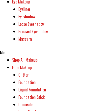
Eye Makeup
Eyeliner
Eyeshadow
Loose Eyeshadow
Pressed Eyeshadow
Mascara
Menu
Shop All Makeup
Face Makeup
Glitter
Foundation
Liquid Foundation
Foundation Stick
Concealer