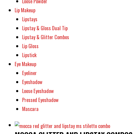
Loose Powder
Lip Makeup
Lipstays
Lipstay & Gloss Dual Tip
Lipstay & Glitter Combos
Lip Gloss
Lipstick
Eye Makeup
Eyeliner
Eyeshadow
Loose Eyeshadow
Pressed Eyeshadow
Mascara