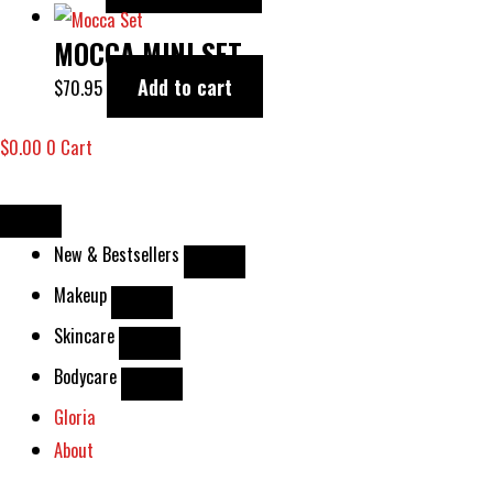
MOCCA MINI SET
Add to cart
$
70.95
$
0.00
0
Cart
New & Bestsellers
Makeup
Skincare
Bodycare
Gloria
About