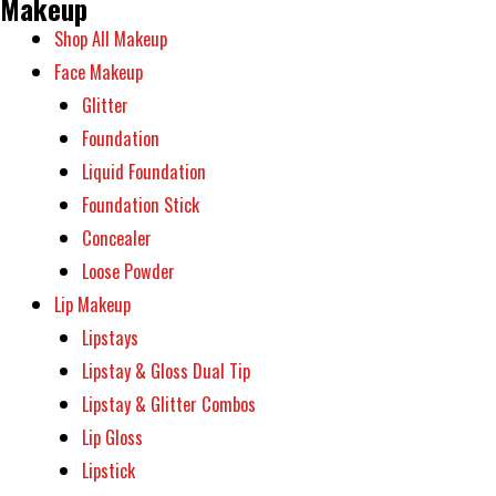
Makeup
Shop All Makeup
Face Makeup
Glitter
Foundation
Liquid Foundation
Foundation Stick
Concealer
Loose Powder
Lip Makeup
Lipstays
Lipstay & Gloss Dual Tip
Lipstay & Glitter Combos
Lip Gloss
Lipstick