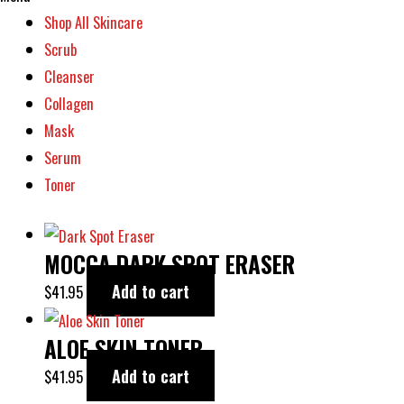
Shop All Skincare
Scrub
Cleanser
Collagen
Mask
Serum
Toner
MOCCA DARK SPOT ERASER
Add to cart
$
41.95
ALOE SKIN TONER
Add to cart
$
41.95