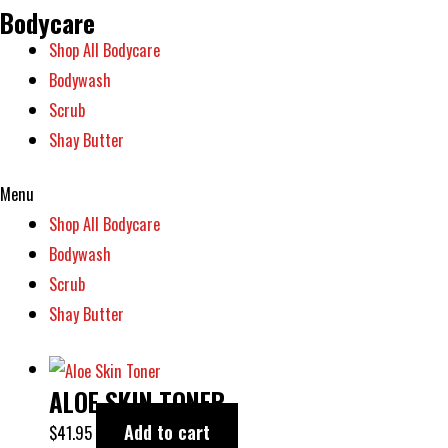
Bodycare
Shop All Bodycare
Bodywash
Scrub
Shay Butter
Menu
Shop All Bodycare
Bodywash
Scrub
Shay Butter
ALOE SKIN TONER
Add to cart
$
41.95