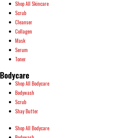
Shop All Skincare
Scrub
Cleanser
Collagen
Mask
Serum
Toner
Bodycare
Shop All Bodycare
Bodywash
Scrub
Shay Butter
Shop All Bodycare
Bodywash