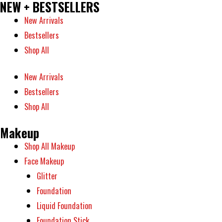
NEW + BESTSELLERS
New Arrivals
Bestsellers
Shop All
New Arrivals
Bestsellers
Shop All
Makeup
Shop All Makeup
Face Makeup
Glitter
Foundation
Liquid Foundation
Foundation Stick