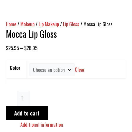
Home
/
Makeup
/
Lip Makeup
/
Lip Gloss
/ Mocca Lip Gloss
Mocca Lip Gloss
$
25.95
–
$
28.95
Color
Clear
Add to cart
Additional information