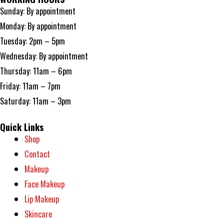
Sunday: By appointment
Monday: By appointment
Tuesday: 2pm – 5pm
Wednesday: By appointment
Thursday: 11am – 6pm
Friday: 11am – 7pm
Saturday: 11am – 3pm
Quick Links
Shop
Contact
Makeup
Face Makeup
Lip Makeup
Skincare