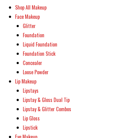
Shop All Makeup
Face Makeup
Glitter
Foundation
Liquid Foundation
Foundation Stick
Concealer
Loose Powder
Lip Makeup
Lipstays
Lipstay & Gloss Dual Tip
Lipstay & Glitter Combos
Lip Gloss
Lipstick
Eye Makeup