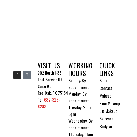
VISIT US
WORKING
QUICK
HOURS
LINKS
I
I
202 North i-35
n
c
East Service Rd
Sunday: By
Shop
s
o
t
n
Suite #D
appointment
Contact
a
-
g
t
Red Oak, TX 75154
Monday: By
Makeup
r
i
Tel:
682-325-
a
k
appointment
Face Makeup
m
t
8293
Tuesday: 2pm –
o
Lip Makeup
k
5pm
Skincare
Wednesday: By
Bodycare
appointment
Thursday: 11am –