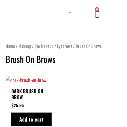
Skip
CART
0
to
content
Home
/
Makeup
/
Eye Makeup
/
Eyebrows
/ Brush On Brows
Brush On Brows
DARK BRUSH ON
BROW
$
25.95
Add to cart