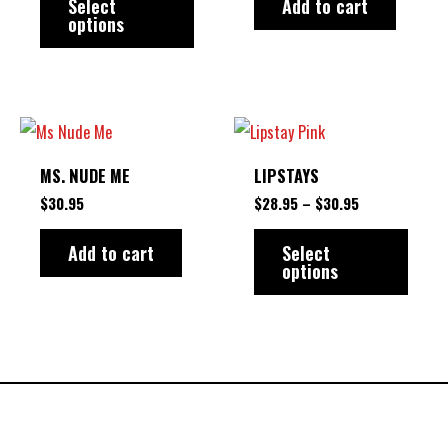
variants.
Select
Add to cart
options
The
options
may
be
PRICE
This
RANGE:
chosen
produ
$28.95
MS. NUDE ME
LIPSTAYS
on
THROUGH
has
$30.95
$
30.95
$
28.95
–
$
30.95
the
multip
product
varian
Add to cart
Select
options
page
The
option
may
be
chose
on