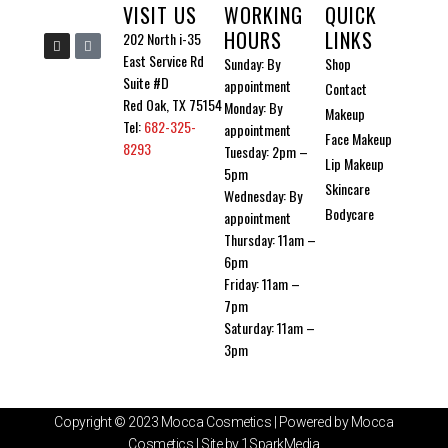
VISIT US
WORKING
QUICK
the
HOURS
LINKS
I
I
202 North i-35
produ
n
c
East Service Rd
Sunday: By
Shop
s
o
page
t
n
Suite #D
appointment
Contact
a
-
g
t
Red Oak, TX 75154
Monday: By
Makeup
r
i
Tel:
682-325-
a
k
appointment
Face Makeup
m
t
8293
Tuesday: 2pm –
o
Lip Makeup
k
5pm
Skincare
Wednesday: By
Bodycare
appointment
Thursday: 11am –
6pm
Friday: 11am –
7pm
Saturday: 11am –
3pm
Copyright © 2023 Mocca Cosmetics | Powered by Mocca
Cosmetics | Site by 1SparkMedia