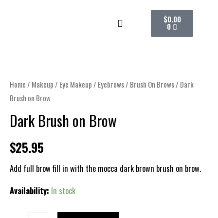
Skip
CART
$
0.00
to
0
content
Dark
Brush
on
Home
/
Makeup
/
Eye Makeup
/
Eyebrows
/
Brush On Brows
/ Dark
Brow
Brush on Brow
quantity
Dark Brush on Brow
$
25.95
Add full brow fill in with the mocca dark brown brush on brow.
Availability:
In stock