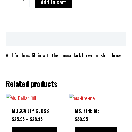
Add to cart
Description
Add full brow fill in with the mocca dark brown brush on brow.
Related products
PRICE
This
RANGE:
product
$25.95
MOCCA LIP GLOSS
MS. FIRE ME
THROUGH
has
$28.95
$
25.95
–
$
28.95
$
30.95
multiple