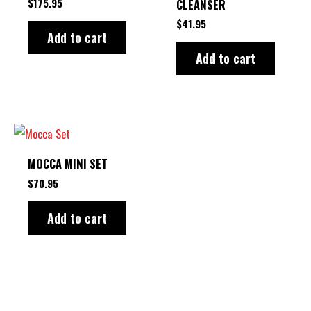
$
175.95
CLEANSER
$
41.95
Add to cart
Add to cart
MOCCA MINI SET
$
70.95
Add to cart