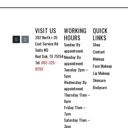
VISIT US
WORKING
QUICK
HOURS
LINKS
I
I
202 North i-35
n
c
East Service Rd
Sunday: By
Shop
s
o
t
n
Suite #D
appointment
Contact
a
-
g
t
Red Oak, TX 75154
Monday: By
Makeup
r
i
Tel:
682-325-
a
k
appointment
Face Makeup
m
t
8293
Tuesday: 2pm –
o
Lip Makeup
k
5pm
Skincare
Wednesday: By
Bodycare
appointment
Thursday: 11am –
6pm
Friday: 11am –
7pm
Saturday: 11am –
3pm