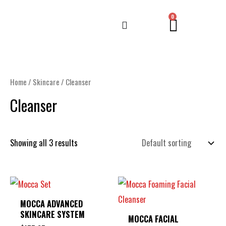
Skip
CART
0
to
content
Home
/
Skincare
/ Cleanser
Cleanser
Showing all 3 results
MOCCA ADVANCED
SKINCARE SYSTEM
MOCCA FACIAL