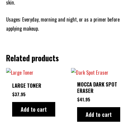
skin.
Usages: Everyday, morning and night, or as a primer before
applying makeup.
Related products
MOCCA DARK SPOT
LARGE TONER
ERASER
$
37.95
$
41.95
Add to cart
Add to cart