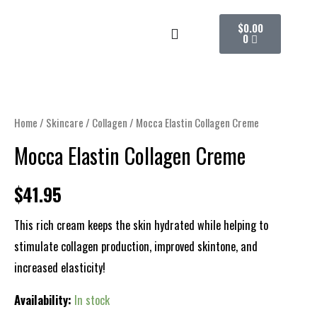
Skip
CART
$
0.00
to
0
content
Mocca
Elastin
Collagen
Home
/
Skincare
/
Collagen
/ Mocca Elastin Collagen Creme
Creme
Mocca Elastin Collagen Creme
quantity
$
41.95
This rich cream keeps the skin hydrated while helping to
stimulate collagen production, improved skintone, and
increased elasticity!
Availability:
In stock