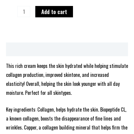
Add to cart
Description
This rich cream keeps the skin hydrated while helping stimulate
collagen production, improved skintone, and increased
elasticity! Overall, helping the skin look younger with all day
moisture. Perfect for all skintypes.
Key ingredients: Collagen, helps hydrate the skin. Biopeptide CL,
a known collagen, boosts the disappearance of fine lines and
wrinkles. Copper, a collagen building mineral that helps firm the