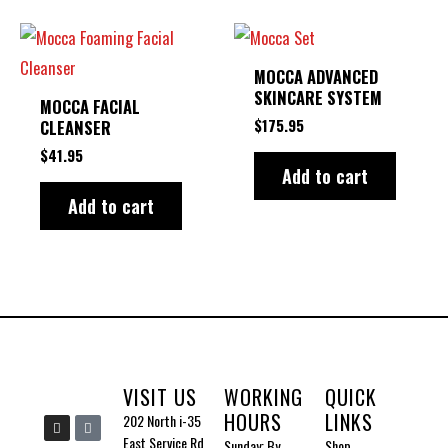
MOCCA ADVANCED
SKINCARE SYSTEM
MOCCA FACIAL
$
175.95
CLEANSER
$
41.95
Add to cart
Add to cart
VISIT US
WORKING
QUICK
HOURS
LINKS
I
I
202 North i-35
n
c
East Service Rd
Sunday: By
Shop
s
o